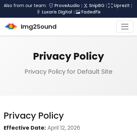
Also from our team:
ProveAudio
|
SnipBG
|
UprezIt
|
Luxaris Digital
|
FadedFix
Img2Sound
Privacy Policy
Privacy Policy for Default Site
Privacy Policy
Effective Date:
April 12, 2026