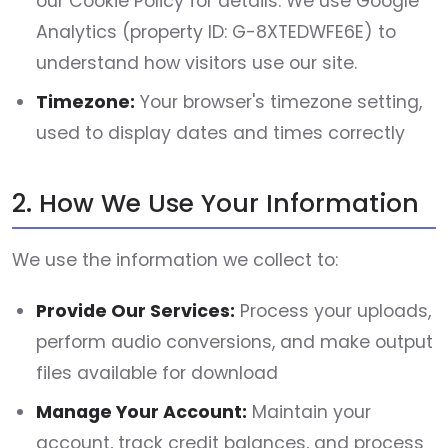
our Cookie Policy for details. We use Google
Analytics (property ID: G-8XTEDWFE6E) to
understand how visitors use our site.
Timezone:
Your browser's timezone setting,
used to display dates and times correctly
2. How We Use Your Information
We use the information we collect to:
Provide Our Services:
Process your uploads,
perform audio conversions, and make output
files available for download
Manage Your Account:
Maintain your
account, track credit balances, and process