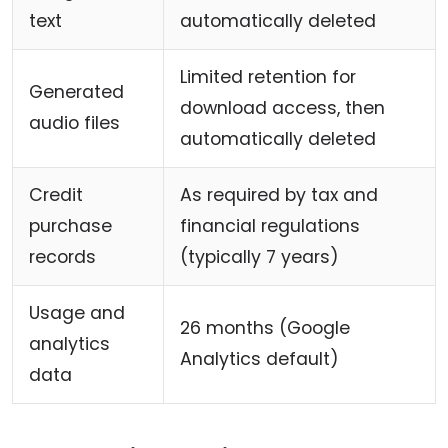
text
automatically deleted
Limited retention for
Generated
download access, then
audio files
automatically deleted
Credit
As required by tax and
purchase
financial regulations
records
(typically 7 years)
Usage and
26 months (Google
analytics
Analytics default)
data