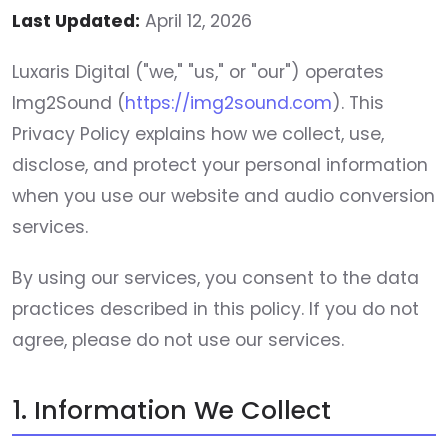
Last Updated:
April 12, 2026
Luxaris Digital ("we," "us," or "our") operates
Img2Sound (
https://img2sound.com
). This
Privacy Policy explains how we collect, use,
disclose, and protect your personal information
when you use our website and audio conversion
services.
By using our services, you consent to the data
practices described in this policy. If you do not
agree, please do not use our services.
1. Information We Collect