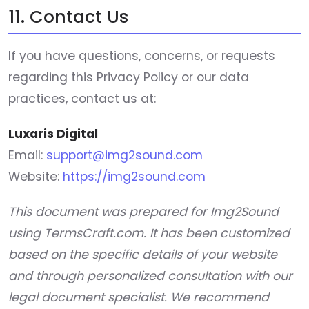
11. Contact Us
If you have questions, concerns, or requests
regarding this Privacy Policy or our data
practices, contact us at:
Luxaris Digital
Email:
support@img2sound.com
Website:
https://img2sound.com
This document was prepared for Img2Sound
using TermsCraft.com. It has been customized
based on the specific details of your website
and through personalized consultation with our
legal document specialist. We recommend