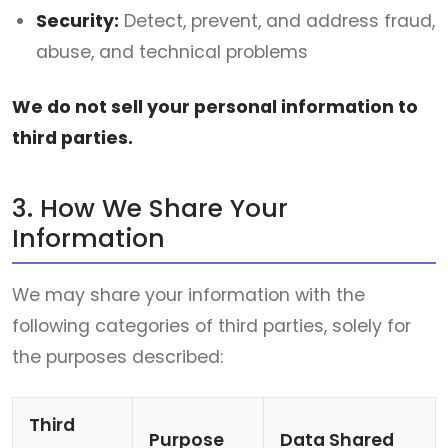
Security:
Detect, prevent, and address fraud,
abuse, and technical problems
We do not sell your personal information to
third parties.
3. How We Share Your
Information
We may share your information with the
following categories of third parties, solely for
the purposes described:
Third
Purpose
Data Shared