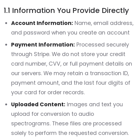
1.1 Information You Provide Directly
Account Information:
Name, email address,
and password when you create an account
Payment Information:
Processed securely
through Stripe. We do not store your credit
card number, CVV, or full payment details on
our servers. We may retain a transaction ID,
payment amount, and the last four digits of
your card for order records.
Uploaded Content:
Images and text you
upload for conversion to audio
spectrograms. These files are processed
solely to perform the requested conversion.