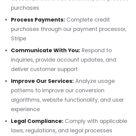
purchases
Process Payments:
Complete credit
purchases through our payment processor,
Stripe
Communicate With You:
Respond to
inquiries, provide account updates, and
deliver customer support
Improve Our Services:
Analyze usage
patterns to improve our conversion
algorithms, website functionality, and user
experience
Legal Compliance:
Comply with applicable
laws, regulations, and legal processes