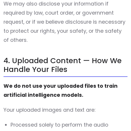
We may also disclose your information if
required by law, court order, or government
request, or if we believe disclosure is necessary
to protect our rights, your safety, or the safety
of others.
4. Uploaded Content — How We
Handle Your Files
We do not use your uploaded files to train
artificial intelligence models.
Your uploaded images and text are:
Processed solely to perform the audio