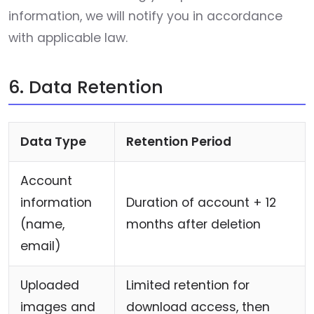
information, we will notify you in accordance
with applicable law.
6. Data Retention
Data Type
Retention Period
Account
information
Duration of account + 12
(name,
months after deletion
email)
Uploaded
Limited retention for
images and
download access, then