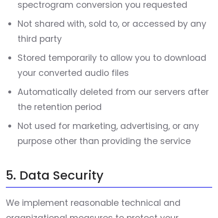
spectrogram conversion you requested
Not shared with, sold to, or accessed by any
third party
Stored temporarily to allow you to download
your converted audio files
Automatically deleted from our servers after
the retention period
Not used for marketing, advertising, or any
purpose other than providing the service
5. Data Security
We implement reasonable technical and