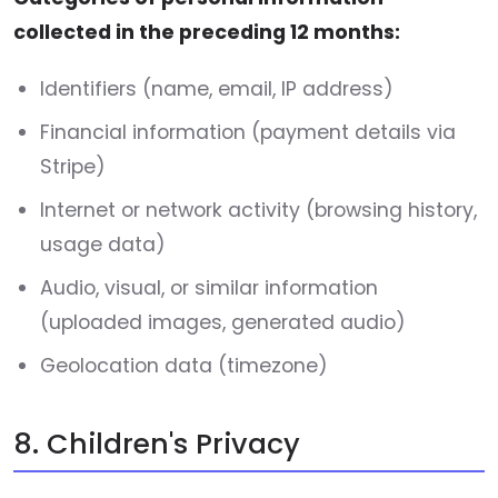
collected in the preceding 12 months:
Identifiers (name, email, IP address)
Financial information (payment details via
Stripe)
Internet or network activity (browsing history,
usage data)
Audio, visual, or similar information
(uploaded images, generated audio)
Geolocation data (timezone)
8. Children's Privacy