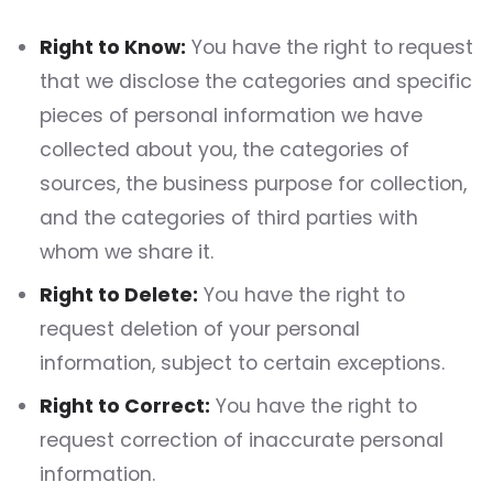
Right to Know:
You have the right to request
that we disclose the categories and specific
pieces of personal information we have
collected about you, the categories of
sources, the business purpose for collection,
and the categories of third parties with
whom we share it.
Right to Delete:
You have the right to
request deletion of your personal
information, subject to certain exceptions.
Right to Correct:
You have the right to
request correction of inaccurate personal
information.