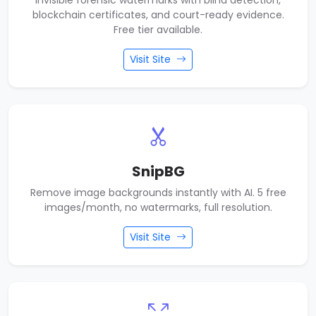
Invisible forensic watermarks with blind detection,
blockchain certificates, and court-ready evidence.
Free tier available.
Visit Site
SnipBG
Remove image backgrounds instantly with AI. 5 free
images/month, no watermarks, full resolution.
Visit Site