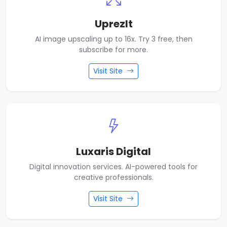
UprezIt
AI image upscaling up to 16x. Try 3 free, then
subscribe for more.
Visit Site
Luxaris Digital
Digital innovation services. AI-powered tools for
creative professionals.
Visit Site