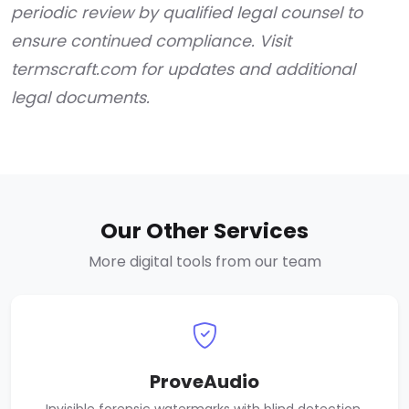
periodic review by qualified legal counsel to
ensure continued compliance. Visit
termscraft.com for updates and additional
legal documents.
Our Other Services
More digital tools from our team
ProveAudio