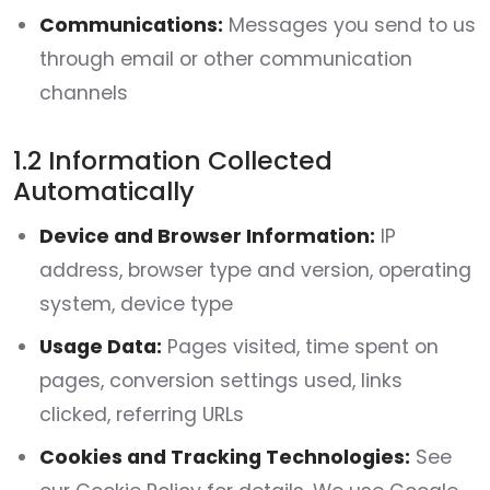
Communications:
Messages you send to us
through email or other communication
channels
1.2 Information Collected
Automatically
Device and Browser Information:
IP
address, browser type and version, operating
system, device type
Usage Data:
Pages visited, time spent on
pages, conversion settings used, links
clicked, referring URLs
Cookies and Tracking Technologies:
See