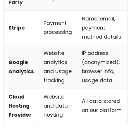
Party
Name, email,
Payment
Stripe
payment
processing
method details
Website
IP address
Google
analytics
(anonymized),
Analytics
and usage
browser info,
tracking
usage data
Cloud
Website
All data stored
Hosting
and data
on our platform
Provider
hosting