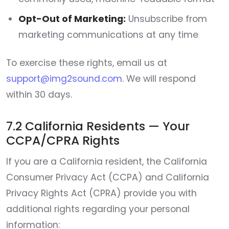
Opt-Out of Marketing:
Unsubscribe from
marketing communications at any time
To exercise these rights, email us at
support@img2sound.com
. We will respond
within 30 days.
7.2 California Residents — Your
CCPA/CPRA Rights
If you are a California resident, the California
Consumer Privacy Act (CCPA) and California
Privacy Rights Act (CPRA) provide you with
additional rights regarding your personal
information: