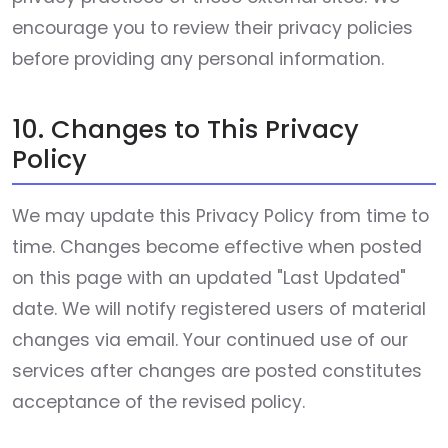
encourage you to review their privacy policies
before providing any personal information.
10. Changes to This Privacy
Policy
We may update this Privacy Policy from time to
time. Changes become effective when posted
on this page with an updated "Last Updated"
date. We will notify registered users of material
changes via email. Your continued use of our
services after changes are posted constitutes
acceptance of the revised policy.