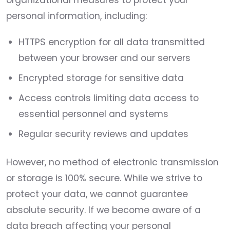
organizational measures to protect your
personal information, including:
HTTPS encryption for all data transmitted
between your browser and our servers
Encrypted storage for sensitive data
Access controls limiting data access to
essential personnel and systems
Regular security reviews and updates
However, no method of electronic transmission
or storage is 100% secure. While we strive to
protect your data, we cannot guarantee
absolute security. If we become aware of a
data breach affecting your personal