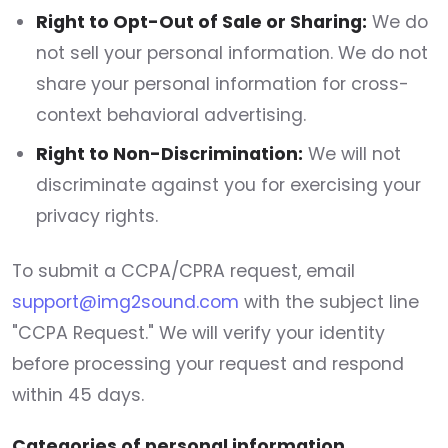
Right to Opt-Out of Sale or Sharing:
We do
not sell your personal information. We do not
share your personal information for cross-
context behavioral advertising.
Right to Non-Discrimination:
We will not
discriminate against you for exercising your
privacy rights.
To submit a CCPA/CPRA request, email
support@img2sound.com
with the subject line
"CCPA Request." We will verify your identity
before processing your request and respond
within 45 days.
Categories of personal information