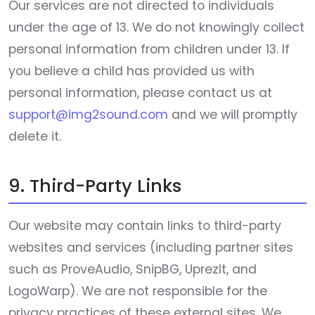
Our services are not directed to individuals
under the age of 13. We do not knowingly collect
personal information from children under 13. If
you believe a child has provided us with
personal information, please contact us at
support@img2sound.com
and we will promptly
delete it.
9. Third-Party Links
Our website may contain links to third-party
websites and services (including partner sites
such as ProveAudio, SnipBG, UprezIt, and
LogoWarp). We are not responsible for the
privacy practices of these external sites. We