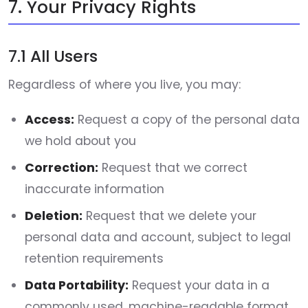
7. Your Privacy Rights
7.1 All Users
Regardless of where you live, you may:
Access:
Request a copy of the personal data
we hold about you
Correction:
Request that we correct
inaccurate information
Deletion:
Request that we delete your
personal data and account, subject to legal
retention requirements
Data Portability:
Request your data in a
commonly used, machine-readable format