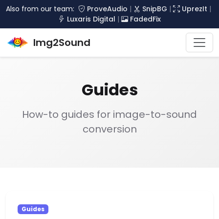
Also from our team:
ProveAudio
|
SnipBG
|
UprezIt
|
Luxaris Digital
|
FadedFix
Img2Sound
Guides
How-to guides for image-to-sound
conversion
Guides