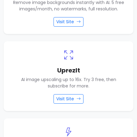
Remove image backgrounds instantly with AI. 5 free
images/month, no watermarks, full resolution.
Visit Site
UprezIt
AI image upscaling up to 16x. Try 3 free, then
subscribe for more.
Visit Site