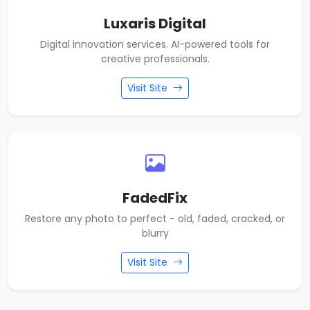
Luxaris Digital
Digital innovation services. AI-powered tools for
creative professionals.
Visit Site
FadedFix
Restore any photo to perfect - old, faded, cracked, or
blurry
Visit Site