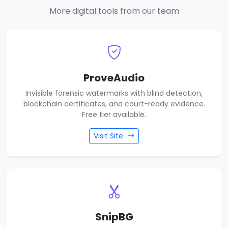
More digital tools from our team
ProveAudio
Invisible forensic watermarks with blind detection,
blockchain certificates, and court-ready evidence.
Free tier available.
Visit Site
SnipBG