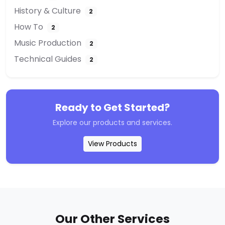
History & Culture
2
How To
2
Music Production
2
Technical Guides
2
Ready to Get Started?
Explore our products and services.
View Products
Our Other Services