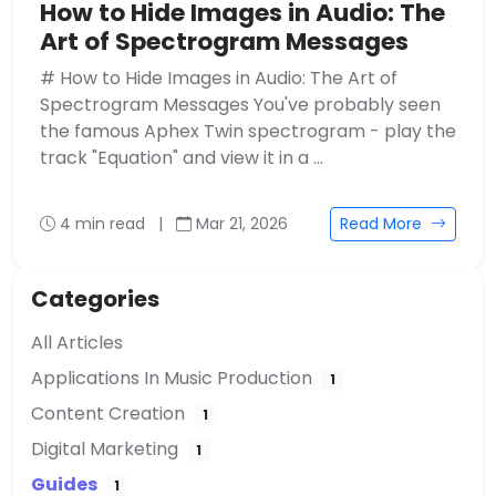
How to Hide Images in Audio: The
Art of Spectrogram Messages
# How to Hide Images in Audio: The Art of
Spectrogram Messages You've probably seen
the famous Aphex Twin spectrogram - play the
track "Equation" and view it in a …
4 min read
|
Mar 21, 2026
Read More
Categories
All Articles
Applications In Music Production
1
Content Creation
1
Digital Marketing
1
Guides
1