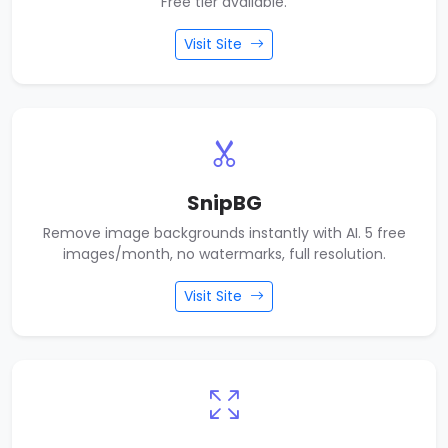
Free tier available.
Visit Site
SnipBG
Remove image backgrounds instantly with AI. 5 free
images/month, no watermarks, full resolution.
Visit Site