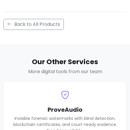
Back to All Products
Our Other Services
More digital tools from our team
ProveAudio
Invisible forensic watermarks with blind detection,
blockchain certificates, and court-ready evidence.