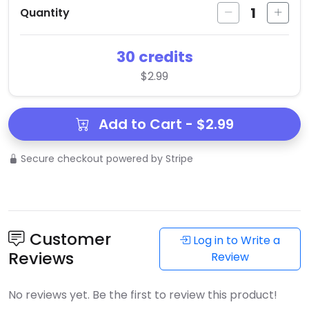
1
Quantity
30 credits
$2.99
Add to Cart - $2.99
Secure checkout powered by Stripe
Customer
Log in to Write a
Reviews
Review
No reviews yet. Be the first to review this product!