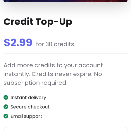
Credit Top-Up
$2.99
for 30 credits
Add more credits to your account
instantly. Credits never expire. No
subscription required.
Instant delivery
Secure checkout
Email support