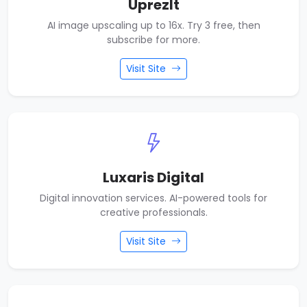
UprezIt
AI image upscaling up to 16x. Try 3 free, then
subscribe for more.
Visit Site
Luxaris Digital
Digital innovation services. AI-powered tools for
creative professionals.
Visit Site