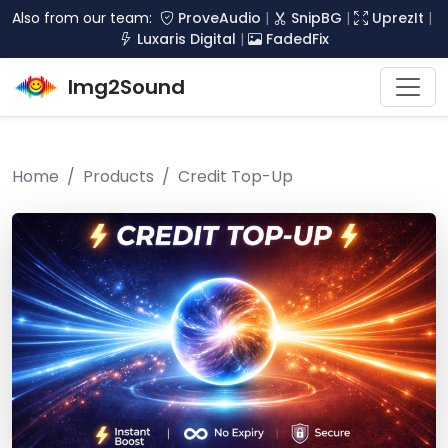
Also from our team:
ProveAudio
|
SnipBG
|
UprezIt
|
Luxaris Digital
|
FadedFix
Img2Sound
Home
Products
Credit Top-Up