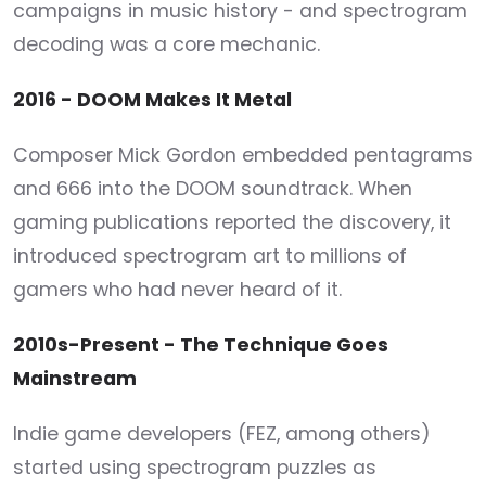
campaigns in music history - and spectrogram
decoding was a core mechanic.
2016 - DOOM Makes It Metal
Composer Mick Gordon embedded pentagrams
and 666 into the DOOM soundtrack. When
gaming publications reported the discovery, it
introduced spectrogram art to millions of
gamers who had never heard of it.
2010s-Present - The Technique Goes
Mainstream
Indie game developers (FEZ, among others)
started using spectrogram puzzles as