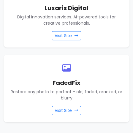
Luxaris Digital
Digital innovation services. AI-powered tools for
creative professionals.
Visit Site
FadedFix
Restore any photo to perfect - old, faded, cracked, or
blurry
Visit Site