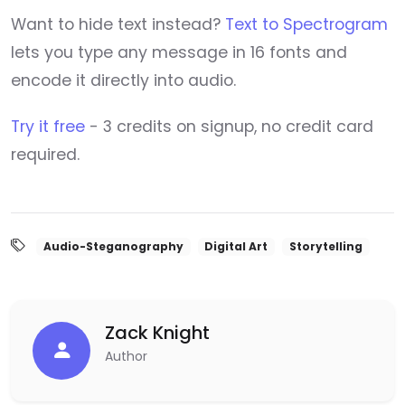
Want to hide text instead?
Text to Spectrogram
lets you type any message in 16 fonts and
encode it directly into audio.
Try it free
- 3 credits on signup, no credit card
required.
Audio-Steganography
Digital Art
Storytelling
Zack Knight
Author