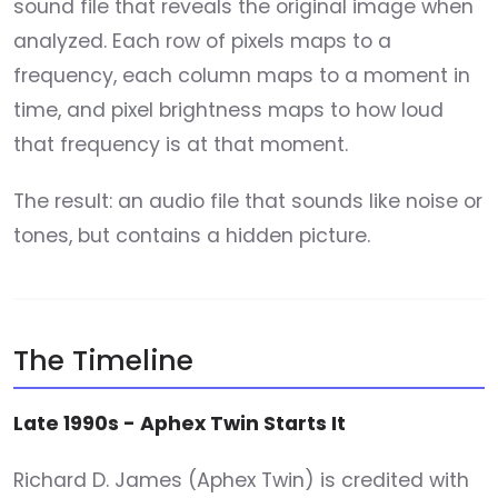
sound file that reveals the original image when
analyzed. Each row of pixels maps to a
frequency, each column maps to a moment in
time, and pixel brightness maps to how loud
that frequency is at that moment.
The result: an audio file that sounds like noise or
tones, but contains a hidden picture.
The Timeline
Late 1990s - Aphex Twin Starts It
Richard D. James (Aphex Twin) is credited with