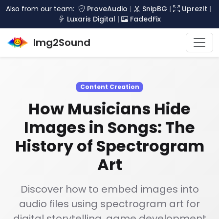
Also from our team:
ProveAudio
|
SnipBG
|
UprezIt
|
Luxaris Digital
|
FadedFix
Img2Sound
Content Creation
How Musicians Hide
Images in Songs: The
History of Spectrogram
Art
Discover how to embed images into
audio files using spectrogram art for
digital storytelling, game development