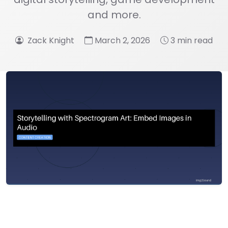
and more.
Zack Knight
March 2, 2026
3 min read