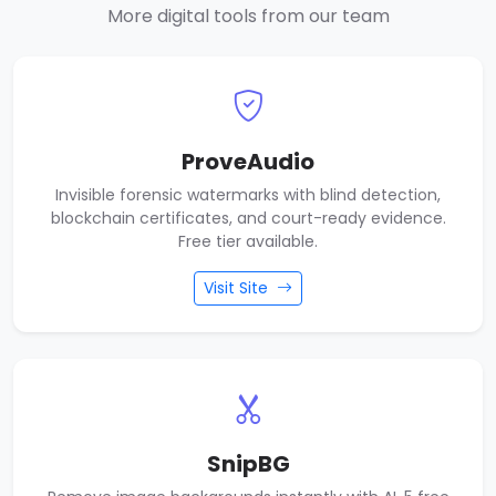
More digital tools from our team
ProveAudio
Invisible forensic watermarks with blind detection,
blockchain certificates, and court-ready evidence.
Free tier available.
Visit Site
SnipBG