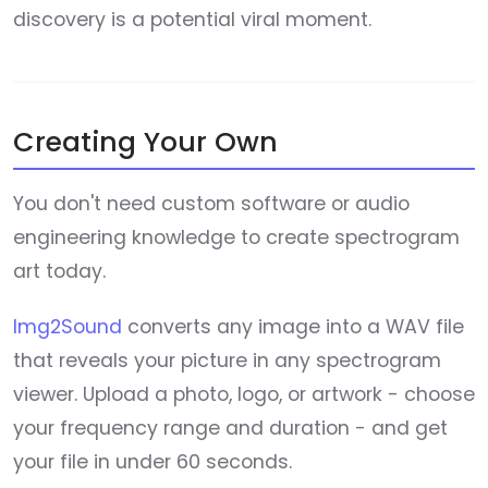
discovery is a potential viral moment.
Creating Your Own
You don't need custom software or audio
engineering knowledge to create spectrogram
art today.
Img2Sound
converts any image into a WAV file
that reveals your picture in any spectrogram
viewer. Upload a photo, logo, or artwork - choose
your frequency range and duration - and get
your file in under 60 seconds.