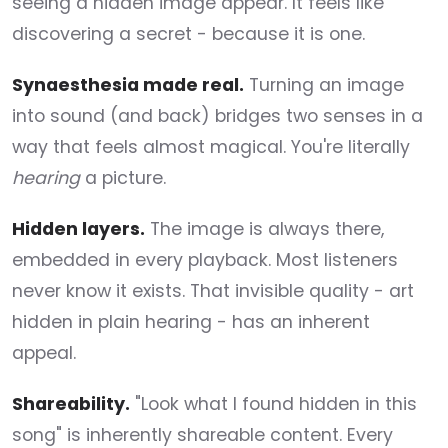
seeing a hidden image appear. It feels like
discovering a secret - because it is one.
Synaesthesia made real.
Turning an image
into sound (and back) bridges two senses in a
way that feels almost magical. You're literally
hearing
a picture.
Hidden layers.
The image is always there,
embedded in every playback. Most listeners
never know it exists. That invisible quality - art
hidden in plain hearing - has an inherent
appeal.
Shareability.
"Look what I found hidden in this
song" is inherently shareable content. Every