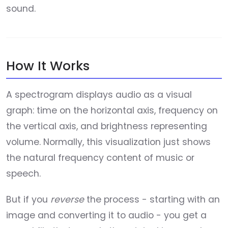
sound.
How It Works
A spectrogram displays audio as a visual
graph: time on the horizontal axis, frequency on
the vertical axis, and brightness representing
volume. Normally, this visualization just shows
the natural frequency content of music or
speech.
But if you
reverse
the process - starting with an
image and converting it to audio - you get a