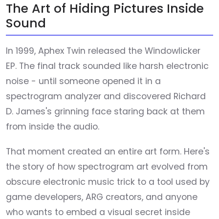
The Art of Hiding Pictures Inside
Sound
In 1999, Aphex Twin released the Windowlicker
EP. The final track sounded like harsh electronic
noise - until someone opened it in a
spectrogram analyzer and discovered Richard
D. James's grinning face staring back at them
from inside the audio.
That moment created an entire art form. Here's
the story of how spectrogram art evolved from
obscure electronic music trick to a tool used by
game developers, ARG creators, and anyone
who wants to embed a visual secret inside