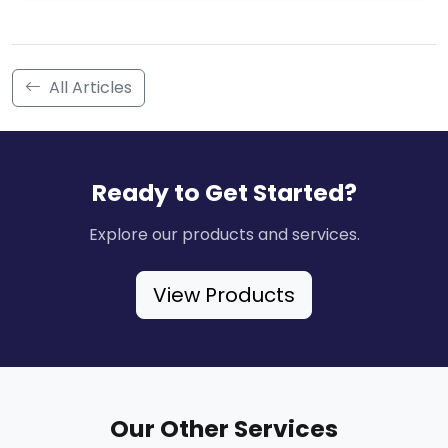
All Articles
Ready to Get Started?
Explore our products and services.
View Products
Our Other Services