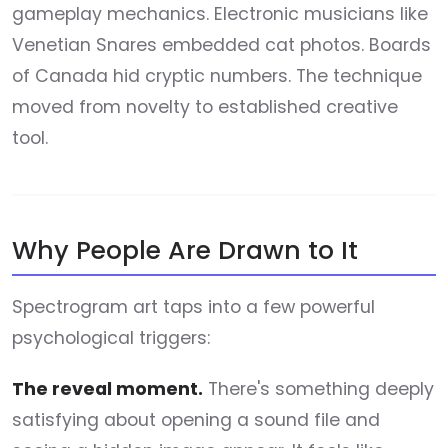
gameplay mechanics. Electronic musicians like
Venetian Snares embedded cat photos. Boards
of Canada hid cryptic numbers. The technique
moved from novelty to established creative
tool.
Why People Are Drawn to It
Spectrogram art taps into a few powerful
psychological triggers:
The reveal moment.
There's something deeply
satisfying about opening a sound file and