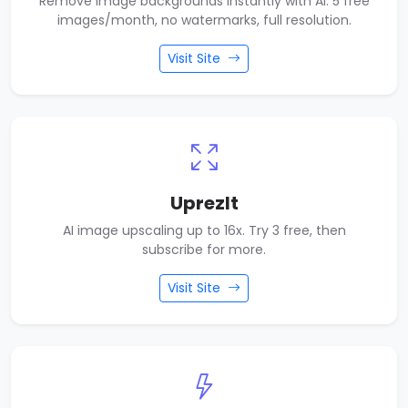
Remove image backgrounds instantly with AI. 5 free
images/month, no watermarks, full resolution.
Visit Site
UprezIt
AI image upscaling up to 16x. Try 3 free, then
subscribe for more.
Visit Site