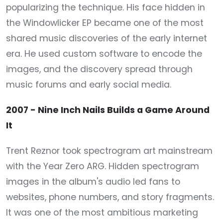
popularizing the technique. His face hidden in
the Windowlicker EP became one of the most
shared music discoveries of the early internet
era. He used custom software to encode the
images, and the discovery spread through
music forums and early social media.
2007 - Nine Inch Nails Builds a Game Around
It
Trent Reznor took spectrogram art mainstream
with the Year Zero ARG. Hidden spectrogram
images in the album's audio led fans to
websites, phone numbers, and story fragments.
It was one of the most ambitious marketing